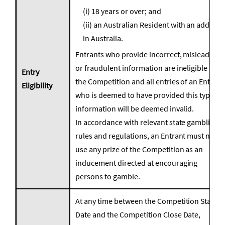
(i) 18 years or over; and
(ii) an Australian Resident with an address
in Australia.
Entrants who provide incorrect, misleading,
or fraudulent information are ineligible for
Entry
the Competition and all entries of an Entrant
Eligibility
who is deemed to have provided this type of
information will be deemed invalid.
In accordance with relevant state gambling
rules and regulations, an Entrant must not
use any prize of the Competition as an
inducement directed at encouraging
persons to gamble.
At any time between the Competition Start
Date and the Competition Close Date,