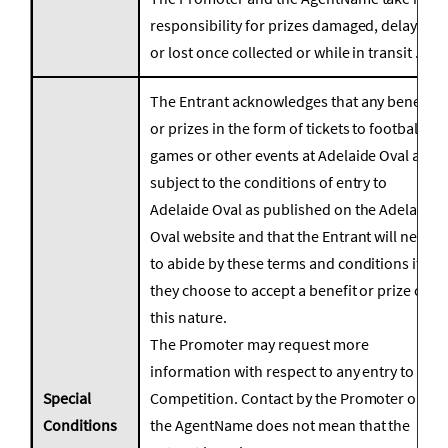
responsibility for prizes damaged, delayed
or lost once collected or while in transit .
The Entrant acknowledges that any benefits
or prizes in the form of tickets to football
games or other events at Adelaide Oval are
subject to the conditions of entry to
Adelaide Oval as published on the Adelaide
Oval website and that the Entrant will need
to abide by these terms and conditions if
they choose to accept a benefit or prize of
this nature.
The Promoter may request more
information with respect to any entry to the
Special
Competition. Contact by the Promoter or
Conditions
the AgentName does not mean that the