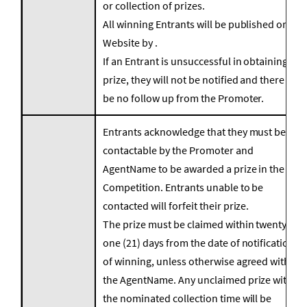
or collection of prizes.
All winning Entrants will be published on the
Website by .
If an Entrant is unsuccessful in obtaining a
prize, they will not be notified and there will
be no follow up from the Promoter.
Entrants acknowledge that they must be
contactable by the Promoter and
AgentName to be awarded a prize in the
Competition. Entrants unable to be
contacted will forfeit their prize.
The prize must be claimed within twenty
one (21) days from the date of notification
of winning, unless otherwise agreed with
the AgentName. Any unclaimed prize within
the nominated collection time will be