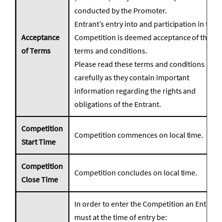
conducted by the Promoter.
Entrant’s entry into and participation in the
Acceptance
Competition is deemed acceptance of these
of Terms
terms and conditions.
Please read these terms and conditions
carefully as they contain important
information regarding the rights and
obligations of the Entrant.
Competition
Competition commences on local time.
Start Time
Competition
Competition concludes on local time.
Close Time
In order to enter the Competition an Entrant
must at the time of entry be: