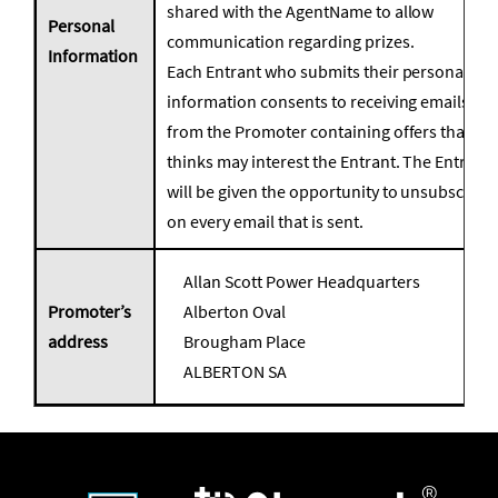
shared with the AgentName to allow
Personal
communication regarding prizes.
Information
Each Entrant who submits their personal
information consents to receiving emails
from the Promoter containing offers that it
thinks may interest the Entrant. The Entrant
will be given the opportunity to unsubscribe
on every email that is sent.
Allan Scott Power Headquarters
Promoter’s
Alberton Oval
address
Brougham Place
ALBERTON SA