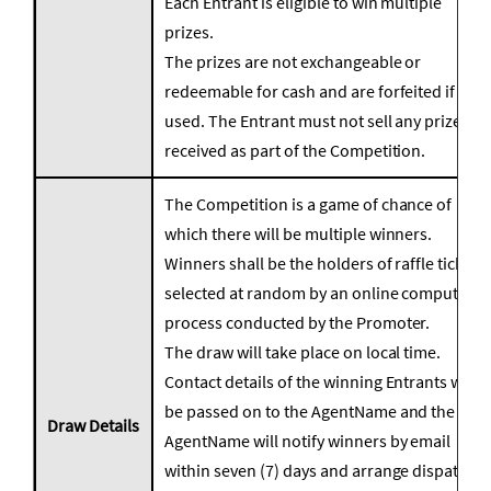
Each Entrant is eligible to win multiple
prizes.
The prizes are not exchangeable or
redeemable for cash and are forfeited if not
used. The Entrant must not sell any prize
received as part of the Competition.
The Competition is a game of chance of
which there will be multiple winners.
Winners shall be the holders of raffle tickets
selected at random by an online computer
process conducted by the Promoter.
The draw will take place on local time.
Contact details of the winning Entrants will
be passed on to the AgentName and the
Draw Details
AgentName will notify winners by email
within seven (7) days and arrange dispatch