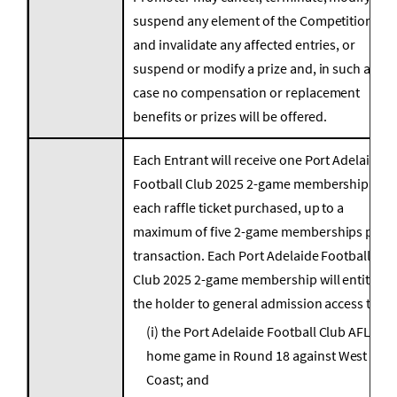
suspend any element of the Competition
and invalidate any affected entries, or
suspend or modify a prize and, in such a
case no compensation or replacement
benefits or prizes will be offered.
Each Entrant will receive one Port Adelaide
Football Club 2025 2-game membership for
each raffle ticket purchased, up to a
maximum of five 2-game memberships per
transaction. Each Port Adelaide Football
Club 2025 2-game membership will entitle
the holder to general admission access to:
(i) the Port Adelaide Football Club AFL
home game in Round 18 against West
Coast; and