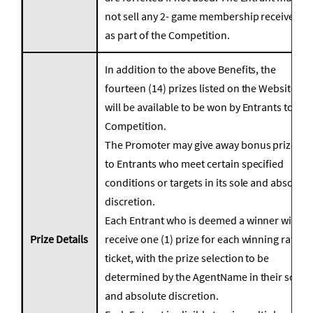
not sell any 2- game membership received
as part of the Competition.
In addition to the above Benefits, the
fourteen (14) prizes listed on the Website
will be available to be won by Entrants to the
Competition.
The Promoter may give away bonus prizes
to Entrants who meet certain specified
conditions or targets in its sole and absolute
discretion.
Each Entrant who is deemed a winner will
Prize Details
receive one (1) prize for each winning raffle
ticket, with the prize selection to be
determined by the AgentName in their sole
and absolute discretion.