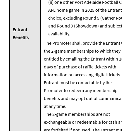
(ii) one other Port Adelaide Football Club
AFL home game in 2025 of the Entrant’s
choice, excluding Round 5 (Gather Round)
and Round 9 (Showdown) and subject to
Entrant
availability.
Benefits
The Promoter shall provide the Entrant with
the 2-game memberships to which they are
entitled by emailing the Entrant within 10
days of purchase of raffle tickets with
information on accessing digital tickets.
Entrant must be contactable by the
Promoter to redeem any membership
benefits and may opt out of communication
at any time.
The 2-game memberships are not
exchangeable or redeemable for cash and
are forfeited if not used. The Entrant must