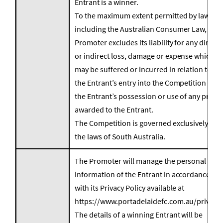
Entrant is a winner.
To the maximum extent permitted by law,
including the Australian Consumer Law, the
Promoter excludes its liability for any direct
or indirect loss, damage or expense which
may be suffered or incurred in relation to
the Entrant’s entry into the Competition or
the Entrant’s possession or use of any prizes
awarded to the Entrant.
The Competition is governed exclusively by
the laws of South Australia.
The Promoter will manage the personal
information of the Entrant in accordance
with its Privacy Policy available at
https://www.portadelaidefc.com.au/privacy.
The details of a winning Entrant will be