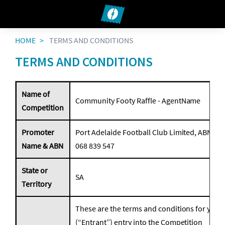
HOME
TERMS AND CONDITIONS
TERMS AND CONDITIONS
Name of
Community Footy Raffle - AgentName
Competition
Promoter
Port Adelaide Football Club Limited, ABN 49
Name & ABN
068 839 547
State or
SA
Territory
These are the terms and conditions for your
(“Entrant”) entry into the Competition