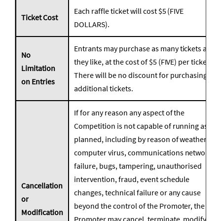
Each raffle ticket will cost $5 (FIVE
Ticket Cost
DOLLARS).
Entrants may purchase as many tickets as
No
they like, at the cost of $5 (FIVE) per ticket.
Limitation
There will be no discount for purchasing
on Entries
additional tickets.
If for any reason any aspect of the
Competition is not capable of running as
planned, including by reason of weather,
computer virus, communications network
failure, bugs, tampering, unauthorised
intervention, fraud, event schedule
Cancellation
changes, technical failure or any cause
or
beyond the control of the Promoter, the
Modification
Promoter may cancel, terminate, modify or