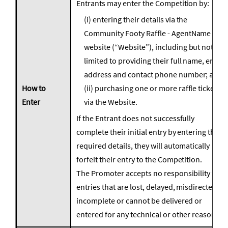
Entrants may enter the Competition by:
(i) entering their details via the
Community Footy Raffle - AgentName
website (“Website”), including but not
limited to providing their full name, email
address and contact phone number; and
How to
(ii) purchasing one or more raffle tickets
Enter
via the Website.
If the Entrant does not successfully
complete their initial entry by entering the
required details, they will automatically
forfeit their entry to the Competition.
The Promoter accepts no responsibility for
entries that are lost, delayed, misdirected or
incomplete or cannot be delivered or
entered for any technical or other reason.