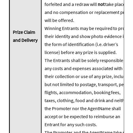
forfeited and a redraw will
not
take place
and no compensation or replacement prizes
will be offered.
Winning Entrants may be required to prove
Prize Claim
their identity and show photo evidence in
and Delivery
the form of identification (i.e. driver’s
license) before any prize is supplied.
The Entrants shall be solely responsible for
any costs and expenses associated with
their collection or use of any prize, including
but not limited to postage, transport, petrol,
flights, accommodation, booking fees,
taxes, clothing, food and drink and neither
the Promoter nor the AgentName shall
accept or be expected to reimburse an
Entrant for any such costs.
The Promoter and the AgentName take no